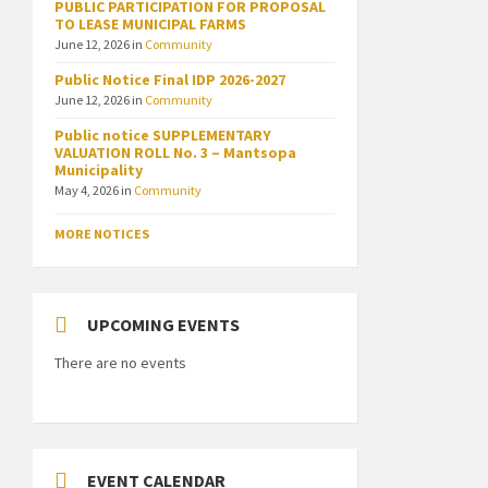
PUBLIC PARTICIPATION FOR PROPOSAL
TO LEASE MUNICIPAL FARMS
June 12, 2026
in
Community
Public Notice Final IDP 2026-2027
June 12, 2026
in
Community
Public notice SUPPLEMENTARY
VALUATION ROLL No. 3 – Mantsopa
Municipality
May 4, 2026
in
Community
MORE NOTICES
UPCOMING EVENTS
There are no events
EVENT CALENDAR