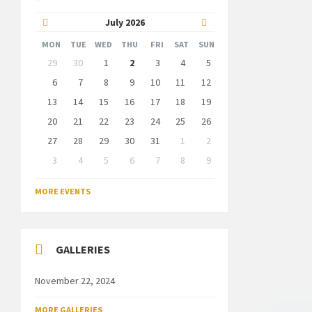
Previous
Next
July
2026
Month
Month
MON
TUE
WED
THU
FRI
SAT
SUN
Skip
29
30
1
2
3
4
5
calendar
days
6
7
8
9
10
11
12
13
14
15
16
17
18
19
20
21
22
23
24
25
26
27
28
29
30
31
1
2
3
4
5
6
7
8
9
Back
to
MORE EVENTS
calendar
days
GALLERIES
November 22, 2024
MORE GALLERIES