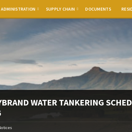
ADMINISTRATION
SUPPLY CHAIN
DOCUMENTS
RESI
YBRAND WATER TANKERING SCHED
6
Notices