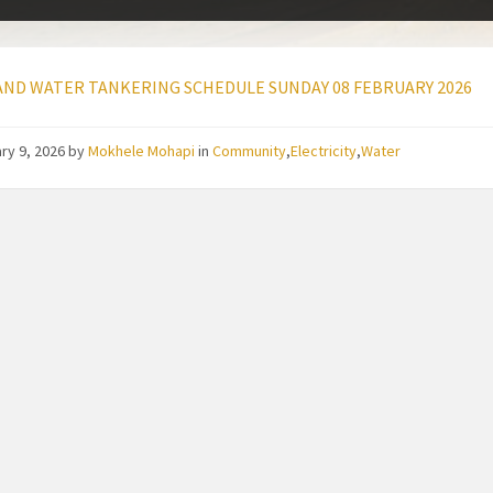
ND WATER TANKERING SCHEDULE SUNDAY 08 FEBRUARY 2026
ry 9, 2026
by
Mokhele Mohapi
in
Community
,
Electricity
,
Water