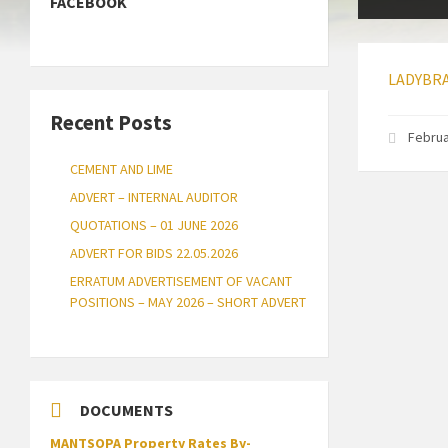
FACEBOOK
LADYBRA
Recent Posts
Februa
CEMENT AND LIME
ADVERT – INTERNAL AUDITOR
QUOTATIONS – 01 JUNE 2026
ADVERT FOR BIDS 22.05.2026
ERRATUM ADVERTISEMENT OF VACANT
POSITIONS – MAY 2026 – SHORT ADVERT
DOCUMENTS
MANTSOPA Property Rates By-