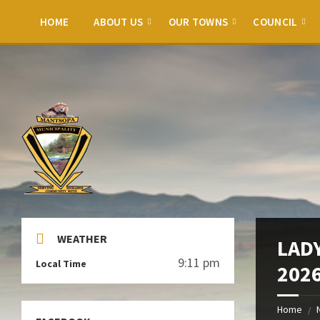
Skip
Skip
Skip
to
to
to
HOME
ABOUT US
OUR TOWNS
COUNCIL
content
left
footer
sidebar
WEATHER
LAD
9:11 pm
Local Time
202
Home
/