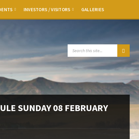
DENTS
INVESTORS / VISITORS
GALLERIES
SEARCH:
ULE SUNDAY 08 FEBRUARY