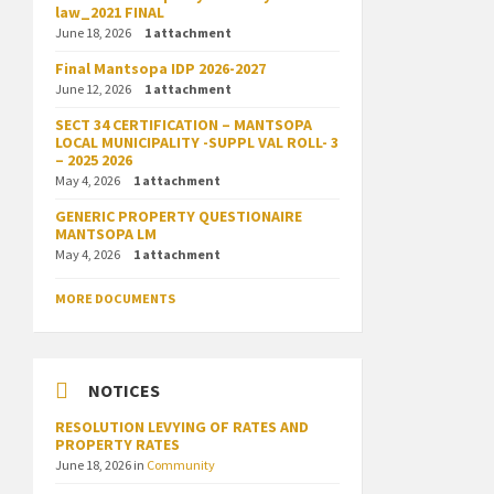
law_2021 FINAL
June 18, 2026
1 attachment
Final Mantsopa IDP 2026-2027
June 12, 2026
1 attachment
SECT 34 CERTIFICATION – MANTSOPA
LOCAL MUNICIPALITY -SUPPL VAL ROLL- 3
– 2025 2026
May 4, 2026
1 attachment
GENERIC PROPERTY QUESTIONAIRE
MANTSOPA LM
May 4, 2026
1 attachment
MORE DOCUMENTS
NOTICES
RESOLUTION LEVYING OF RATES AND
PROPERTY RATES
June 18, 2026
in
Community