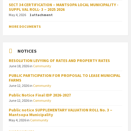
SECT 34 CERTIFICATION – MANTSOPA LOCAL MUNICIPALITY -
SUPPL VAL ROLL- 3 – 2025 2026
May 4, 2026
1 attachment
MORE DOCUMENTS
NOTICES
RESOLUTION LEVYING OF RATES AND PROPERTY RATES
June 18, 2026
in
Community
PUBLIC PARTICIPATION FOR PROPOSAL TO LEASE MUNICIPAL
FARMS
June 12, 2026
in
Community
Public Notice Final IDP 2026-2027
June 12, 2026
in
Community
Public notice SUPPLEMENTARY VALUATION ROLL No. 3 –
Mantsopa Municipality
May 4, 2026
in
Community