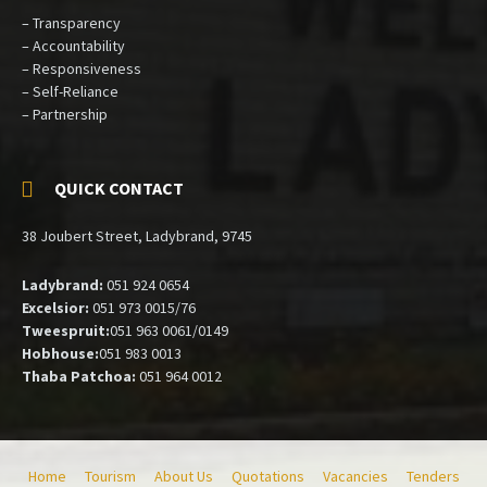
– Transparency
– Accountability
– Responsiveness
– Self-Reliance
– Partnership
QUICK CONTACT
38 Joubert Street, Ladybrand, 9745
Ladybrand:
051 924 0654
Excelsior:
051 973 0015/76
Tweespruit:
051 963 0061/0149
Hobhouse:
051 983 0013
Thaba Patchoa:
051 964 0012
Home
Tourism
About Us
Quotations
Vacancies
Tenders