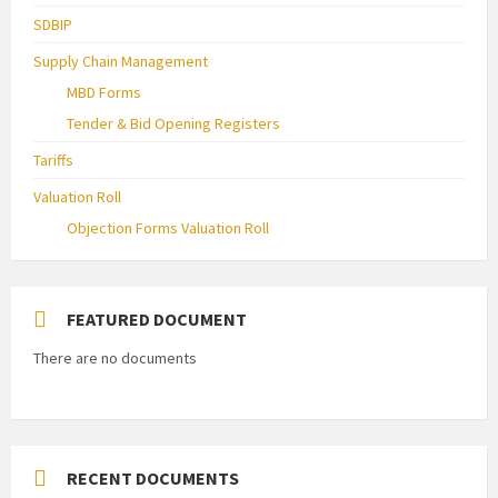
SDBIP
Supply Chain Management
MBD Forms
Tender & Bid Opening Registers
Tariffs
Valuation Roll
Objection Forms Valuation Roll
FEATURED DOCUMENT
There are no documents
RECENT DOCUMENTS