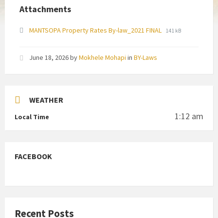
Attachments
File
File
MANTSOPA Property Rates By-law_2021 FINAL
141 kB
extension:
size:
pdf
June 18, 2026
by
Mokhele Mohapi
in
BY-Laws
WEATHER
1:12 am
Local Time
FACEBOOK
Recent Posts