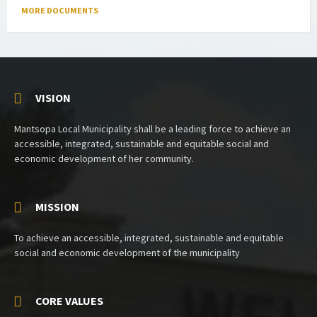
MORE DOCUMENTS
VISION
Mantsopa Local Municipality shall be a leading force to achieve an
accessible, integrated, sustainable and equitable social and
economic development of her community.
MISSION
To achieve an accessible, integrated, sustainable and equitable
social and economic development of the municipality
CORE VALUES