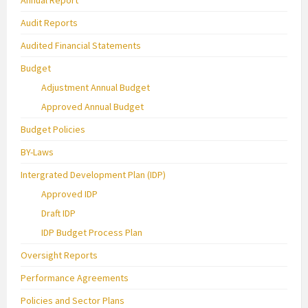
Audit Reports
Audited Financial Statements
Budget
Adjustment Annual Budget
Approved Annual Budget
Budget Policies
BY-Laws
Intergrated Development Plan (IDP)
Approved IDP
Draft IDP
IDP Budget Process Plan
Oversight Reports
Performance Agreements
Policies and Sector Plans