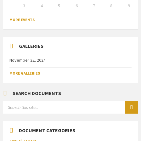
3
4
5
6
7
8
9
Back
to
MORE EVENTS
calendar
days
GALLERIES
November 22, 2024
MORE GALLERIES
SEARCH DOCUMENTS
SEARCH:
DOCUMENT CATEGORIES
Annual Report