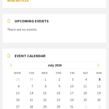
MORE NOTICES
UPCOMING EVENTS
There are no events
EVENT CALENDAR
Previous
Next
July
2026
Month
Month
MON
TUE
WED
THU
FRI
SAT
SUN
Skip
29
30
1
2
3
4
5
calendar
days
6
7
8
9
10
11
12
13
14
15
16
17
18
19
20
21
22
23
24
25
26
27
28
29
30
31
1
2