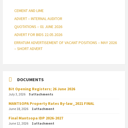
CEMENT AND LIME
ADVERT – INTERNAL AUDITOR
QUOTATIONS – 01 JUNE 2026
ADVERT FOR BIDS 22.05.2026
ERRATUM ADVERTISEMENT OF VACANT POSITIONS – MAY 2026
– SHORT ADVERT
DOCUMENTS
Bit Opening Registers; 26 June 2026
July 3, 2026
5 attachments
MANTSOPA Property Rates By-law_2021 FINAL
June 18, 2026
1 attachment
Final Mantsopa IDP 2026-2027
June 12, 2026
1 attachment