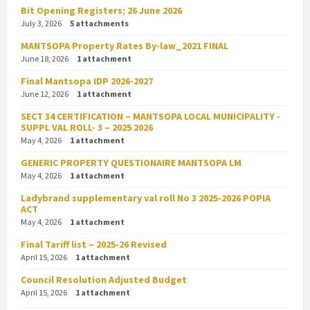
Bit Opening Registers; 26 June 2026
July 3, 2026
5 attachments
MANTSOPA Property Rates By-law_2021 FINAL
June 18, 2026
1 attachment
Final Mantsopa IDP 2026-2027
June 12, 2026
1 attachment
SECT 34 CERTIFICATION – MANTSOPA LOCAL MUNICIPALITY -
SUPPL VAL ROLL- 3 – 2025 2026
May 4, 2026
1 attachment
GENERIC PROPERTY QUESTIONAIRE MANTSOPA LM
May 4, 2026
1 attachment
Ladybrand supplementary val roll No 3 2025-2026 POPIA
ACT
May 4, 2026
1 attachment
Final Tariff list – 2025-26 Revised
April 15, 2026
1 attachment
Council Resolution Adjusted Budget
April 15, 2026
1 attachment