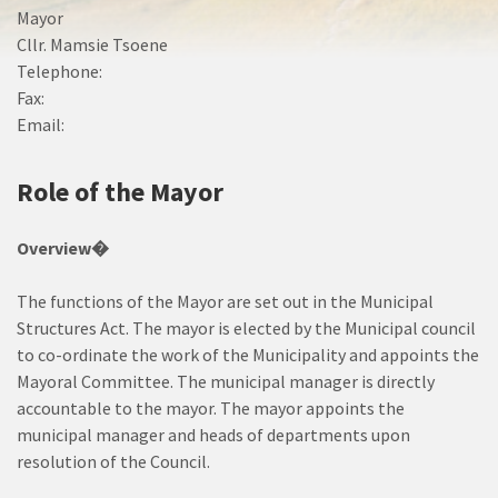
Mayor
Cllr. Mamsie Tsoene
Telephone:
Fax:
Email:
Role of the Mayor
Overview�
The functions of the Mayor are set out in the Municipal
Structures Act. The mayor is elected by the Municipal council
to co-ordinate the work of the Municipality and appoints the
Mayoral Committee. The municipal manager is directly
accountable to the mayor. The mayor appoints the
municipal manager and heads of departments upon
resolution of the Council.