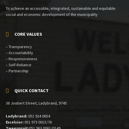
To achieve an accessible, integrated, sustainable and equitable
social and economic development of the municipality
CORE VALUES
– Transparency
– Accountability
– Responsiveness
– Self-Reliance
– Partnership
QUICK CONTACT
38 Joubert Street, Ladybrand, 9745
Ladybrand:
051 924 0654
Excelsior:
051 973 0015/76
Tweespruit:
051 963 0061/0149