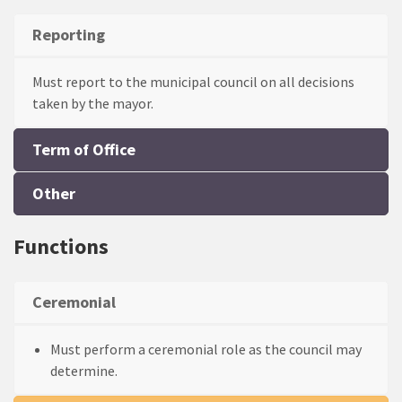
Reporting
Term of Office
One person may serve a maximum of two consecutive
terms as mayor in the same council.
Other
Functions
Ceremonial
Must perform a ceremonial role as the council may
determine.