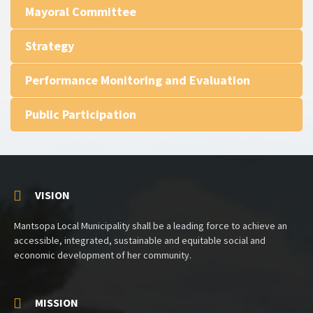
Mayoral Committee
Strategy
Performance Monitoring and Evaluation
Public Participation
VISION
Mantsopa Local Municipality shall be a leading force to achieve an
accessible, integrated, sustainable and equitable social and
economic development of her community.
MISSION