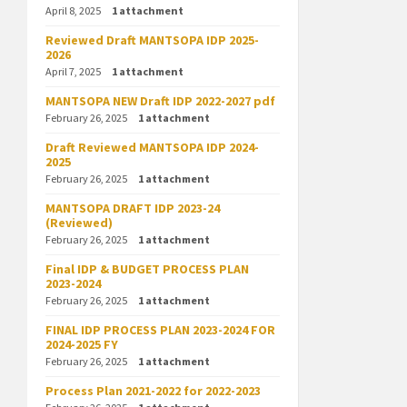
April 8, 2025
1 attachment
Reviewed Draft MANTSOPA IDP 2025-
2026
April 7, 2025
1 attachment
MANTSOPA NEW Draft IDP 2022-2027 pdf
February 26, 2025
1 attachment
Draft Reviewed MANTSOPA IDP 2024-
2025
February 26, 2025
1 attachment
MANTSOPA DRAFT IDP 2023-24
(Reviewed)
February 26, 2025
1 attachment
Final IDP & BUDGET PROCESS PLAN
2023-2024
February 26, 2025
1 attachment
FINAL IDP PROCESS PLAN 2023-2024 FOR
2024-2025 FY
February 26, 2025
1 attachment
Process Plan 2021-2022 for 2022-2023