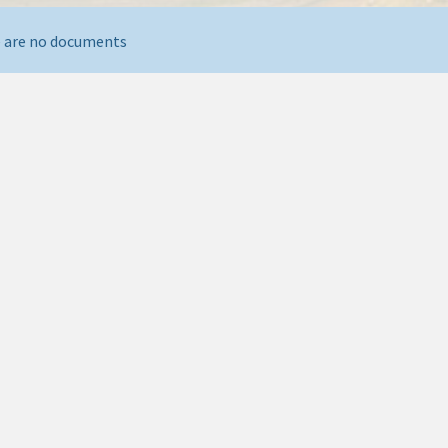
 are no documents