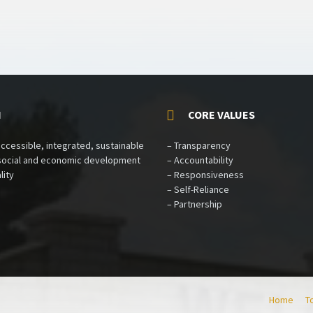
N
CORE VALUES
accessible, integrated, sustainable
– Transparency
 social and economic development
– Accountability
lity
– Responsiveness
– Self-Reliance
– Partnership
Home
T