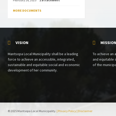
February 26, 2025
1 attachment
MORE DOCUMENTS
VISION
MISSIO
Mantsopa Local Municipality shall be a leading
To achieve an 
force to achieve an accessible, integrated,
and equitable
sustainable and equitable social and economic
of the municipa
development of her community.
© 2025 Mantsopa Local Municipality.
| Privacy Policy
| Disclaimer