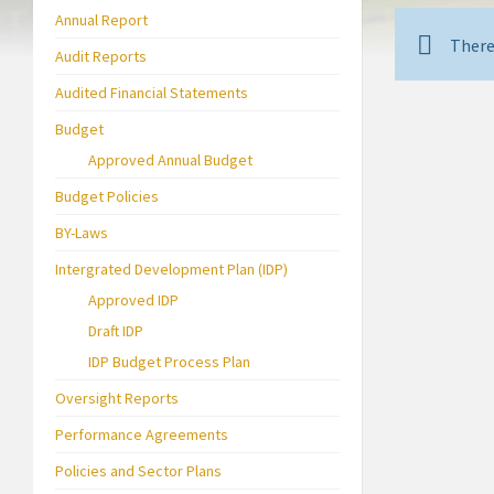
Annual Report
There
Audit Reports
Audited Financial Statements
Budget
Approved Annual Budget
Budget Policies
BY-Laws
Intergrated Development Plan (IDP)
Approved IDP
Draft IDP
IDP Budget Process Plan
Oversight Reports
Performance Agreements
Policies and Sector Plans