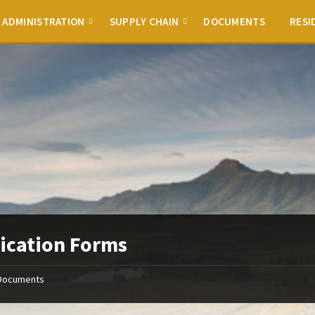
ADMINISTRATION
SUPPLY CHAIN
DOCUMENTS
RESI
ication Forms
Documents