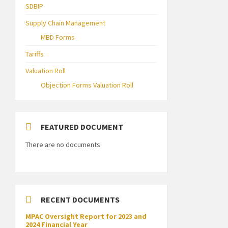
SDBIP
Supply Chain Management
MBD Forms
Tariffs
Valuation Roll
Objection Forms Valuation Roll
FEATURED DOCUMENT
There are no documents
RECENT DOCUMENTS
MPAC Oversight Report for 2023 and
2024 Financial Year