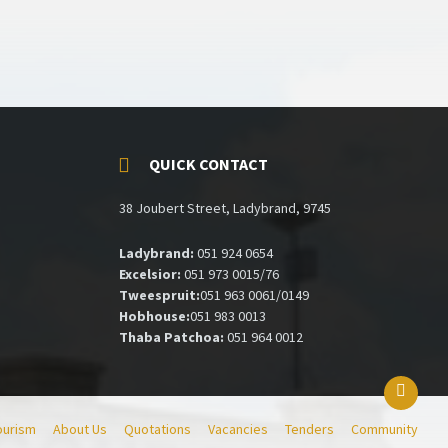
QUICK CONTACT
38 Joubert Street, Ladybrand, 9745
Ladybrand:
051 924 0654
Excelsior:
051 973 0015/76
Tweespruit:
051 963 0061/0149
Hobhouse:
051 983 0013
Thaba Patchoa:
051 964 0012
ourism
About Us
Quotations
Vacancies
Tenders
Community