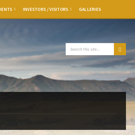
DENTS
INVESTORS / VISITORS
GALLERIES
SEARCH: